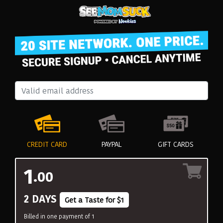
CREDIT CARD
PAYPAL
GIFT CARDS
1
.00
2 DAYS
Get a Taste for $1
Billed in one payment of 1