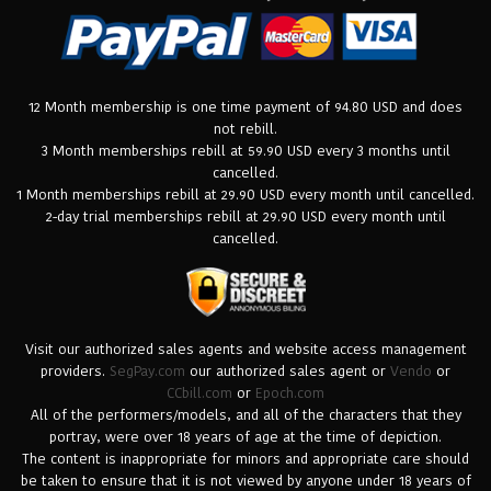
12 Month membership is one time payment of 94.80 USD and does
not rebill.
3 Month memberships rebill at 59.90 USD every 3 months until
cancelled.
1 Month memberships rebill at 29.90 USD every month until cancelled.
2-day trial memberships rebill at 29.90 USD every month until
cancelled.
Visit our authorized sales agents and website access management
providers.
SegPay.com
our authorized sales agent or
Vendo
or
CCbill.com
or
Epoch.com
All of the performers/models, and all of the characters that they
portray, were over 18 years of age at the time of depiction.
The content is inappropriate for minors and appropriate care should
be taken to ensure that it is not viewed by anyone under 18 years of