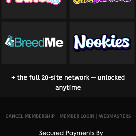
+ the full 20-site network — unlocked
anytime
CANCEL MEMBERSHIP
|
MEMBER LOGIN
|
WEBMASTERS