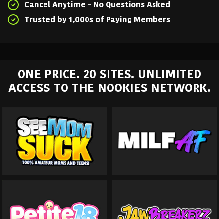
Cancel Anytime – No Questions Asked
Trusted by 1,000s of Paying Members
ONE PRICE. 20 SITES. UNLIMITED
ACCESS TO THE NOOKIES NETWORK.