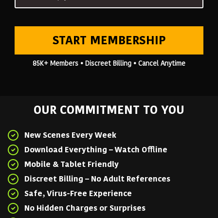
START MEMBERSHIP
85K+ Members • Discreet Billing • Cancel Anytime
OUR COMMITMENT TO YOU
New Scenes Every Week
Download Everything – Watch Offline
Mobile & Tablet Friendly
Discreet Billing – No Adult References
Safe, Virus-Free Experience
No Hidden Charges or Surprises