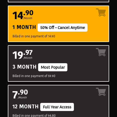
14
.90
/Month
1 MONTH
50% Off – Cancel Anytime
Billed in one payment of 14.90
19
.97
/Month
3 MONTH
Most Popular
Billed in one payment of 59.90
7
.90
/Month
12 MONTH
Full Year Access
Billed in one payment of 94.80